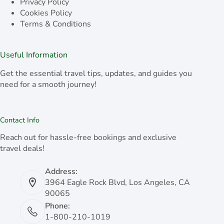
Privacy Policy
Cookies Policy
Terms & Conditions
Useful Information
Get the essential travel tips, updates, and guides you
need for a smooth journey!
Contact Info
Reach out for hassle-free bookings and exclusive
travel deals!
Address:
3964 Eagle Rock Blvd, Los Angeles, CA
90065
Phone:
1-800-210-1019