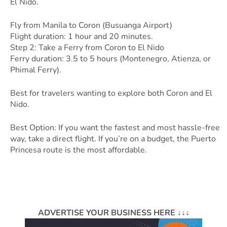
El Nido.
Fly from Manila to Coron (Busuanga Airport)
Flight duration: 1 hour and 20 minutes.
Step 2: Take a Ferry from Coron to El Nido
Ferry duration: 3.5 to 5 hours (Montenegro, Atienza, or
Phimal Ferry).
Best for travelers wanting to explore both Coron and El
Nido.
Best Option: If you want the fastest and most hassle-free
way, take a direct flight. If you’re on a budget, the Puerto
Princesa route is the most affordable.
ADVERTISE YOUR BUSINESS HERE ↓↓↓