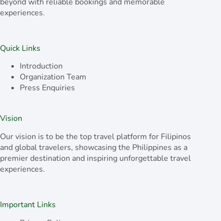
beyond with reliable bookings and memorable
experiences.
Quick Links
Introduction
Organization Team
Press Enquiries
Vision
Our vision is to be the top travel platform for Filipinos
and global travelers, showcasing the Philippines as a
premier destination and inspiring unforgettable travel
experiences.
Important Links