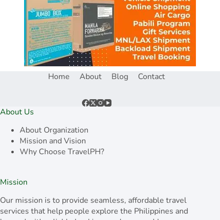
Home
About
Blog
Contact
About Us
About Organization
Mission and Vision
Why Choose TravelPH?
Mission
Our mission is to provide seamless, affordable travel
services that help people explore the Philippines and