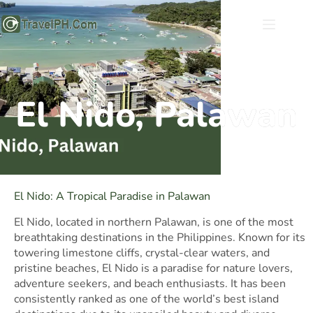
El Nido, Palawan
El Nido: A Tropical Paradise in Palawan
El Nido, located in northern Palawan, is one of the most
breathtaking destinations in the Philippines. Known for its
towering limestone cliffs, crystal-clear waters, and
pristine beaches, El Nido is a paradise for nature lovers,
adventure seekers, and beach enthusiasts. It has been
consistently ranked as one of the world’s best island