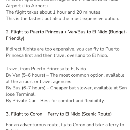
Airport (Lio Airport).
The flight takes about 1 hour and 20 minutes.
This is the fastest but also the most expensive option.
2. Flight to Puerto Princesa + Van/Bus to El Nido (Budget-
Friendly)
If direct flights are too expensive, you can fly to Puerto
Princesa first and then travel overland to El Nido.
Travel from Puerto Princesa to El Nido
By Van (5-6 hours) – The most common option, available
at the airport or travel agencies.
By Bus (6-7 hours) – Cheaper but slower, available at San
Jose Terminal.
By Private Car – Best for comfort and flexibility.
3. Flight to Coron + Ferry to El Nido (Scenic Route)
For an adventurous route, fly to Coron and take a ferry to