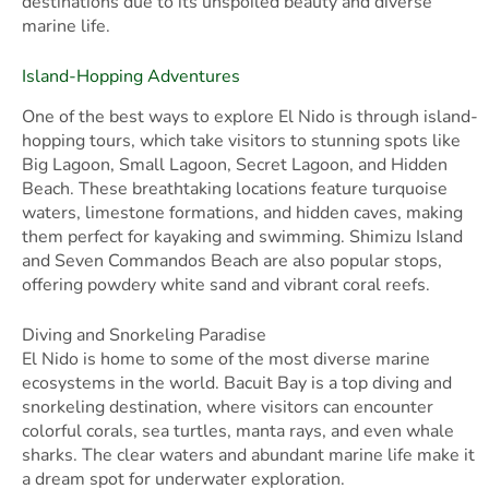
destinations due to its unspoiled beauty and diverse
marine life.
Island-Hopping Adventures
One of the best ways to explore El Nido is through island-
hopping tours, which take visitors to stunning spots like
Big Lagoon, Small Lagoon, Secret Lagoon, and Hidden
Beach. These breathtaking locations feature turquoise
waters, limestone formations, and hidden caves, making
them perfect for kayaking and swimming. Shimizu Island
and Seven Commandos Beach are also popular stops,
offering powdery white sand and vibrant coral reefs.
Diving and Snorkeling Paradise
El Nido is home to some of the most diverse marine
ecosystems in the world. Bacuit Bay is a top diving and
snorkeling destination, where visitors can encounter
colorful corals, sea turtles, manta rays, and even whale
sharks. The clear waters and abundant marine life make it
a dream spot for underwater exploration.