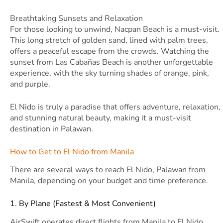
Breathtaking Sunsets and Relaxation
For those looking to unwind, Nacpan Beach is a must-visit.
This long stretch of golden sand, lined with palm trees,
offers a peaceful escape from the crowds. Watching the
sunset from Las Cabañas Beach is another unforgettable
experience, with the sky turning shades of orange, pink,
and purple.
El Nido is truly a paradise that offers adventure, relaxation,
and stunning natural beauty, making it a must-visit
destination in Palawan.
How to Get to El Nido from Manila
There are several ways to reach El Nido, Palawan from
Manila, depending on your budget and time preference.
1. By Plane (Fastest & Most Convenient)
AirSwift operates direct flights from Manila to El Nido